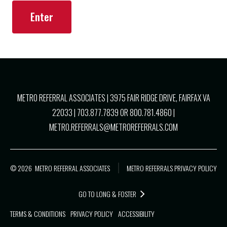
METRO REFERRAL ASSOCIATES |
3975 FAIR RIDGE DRIVE, FAIRFAX VA
22033
|
703.877.7839
OR
800.781.4860
|
METRO.REFERRALS@METROREFERRALS.COM
© 2026
METRO REFERRAL ASSOCIATES
METRO REFERRALS PRIVACY POLICY
GO TO LONG & FOSTER
TERMS & CONDITIONS
PRIVACY POLICY
ACCESSIBILITY