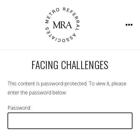
Skip
to
content
Men
FACING CHALLENGES
This content is password-protected. To view it, please
enter the password below.
Password: